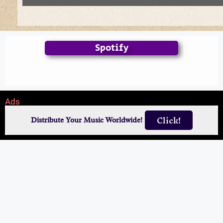
Spotify
Ads
Click!
Distribute Your Music Worldwide!