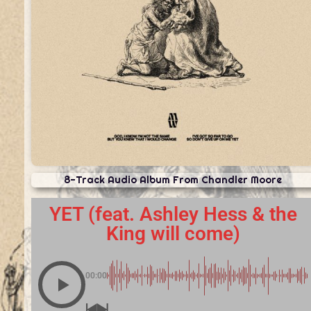
8-Track Audio Album From Chandler Moore
YET (feat. Ashley Hess & the
King will come)
00:00