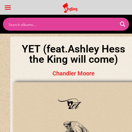
YET (feat.Ashley Hess
the King will come)
Chandler Moore