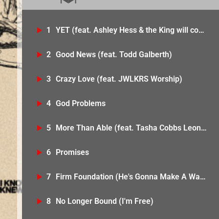
1
YET (feat. Ashley Hess & the King will come)
2
Good News (feat. Todd Galberth)
3
Crazy Love (feat. JWLKRS Worship)
4
God Problems
5
More Than Able (feat. Tasha Cobbs Leonard)
6
Promises
7
Firm Foundation (He's Gonna Make A Way) [feat. Bobbi Storm & Wande]
8
No Longer Bound (I'm Free)