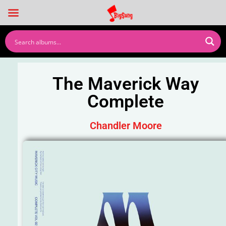
The Maverick Way
Complete
Chandler Moore