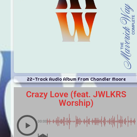
22-Track Audio Album From Chandler Moore
Crazy Love (feat. JWLKRS
Worship)
00:00