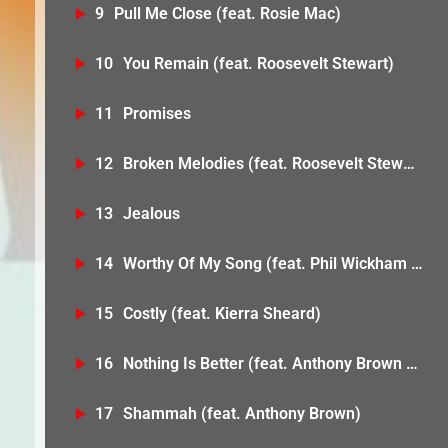
9
Pull Me Close (feat. Rosie Mac)
10
You Remain (feat. Roosevelt Stewart)
11
Promises
12
Broken Melodies (feat. Roosevelt Stewart)
13
Jealous
14
Worthy Of My Song (feat. Phil Wickham & Mav City Gospel Choir)
15
Costly (feat. Kierra Sheard)
16
Nothing Is Better (feat. Anthony Brown & Megan Tibbits)
17
Shammah (feat. Anthony Brown)