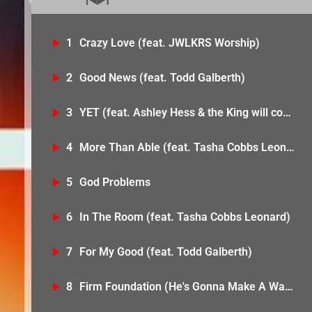
1
Crazy Love (feat. JWLKRS Worship)
2
Good News (feat. Todd Galberth)
3
YET (feat. Ashley Hess & the King will come)
4
More Than Able (feat. Tasha Cobbs Leonard)
5
God Problems
6
In The Room (feat. Tasha Cobbs Leonard)
7
For My Good (feat. Todd Galberth)
8
Firm Foundation (He's Gonna Make A Way) [feat. Bobbi Storm & Anike]