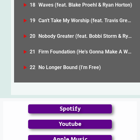
18
Waves (feat. Blake Proehl & Ryan Horton)
19
Can't Take My Worship (feat. Travis Greene)
20
Nobody Greater (feat. Bobbi Storm & Ryan Horton)
21
Firm Foundation (He's Gonna Make A Way) [feat. Bobbi Storm & Anike]
22
No Longer Bound (I'm Free)
Spotify
Youtube
Apple Music