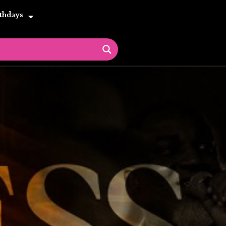
thdays