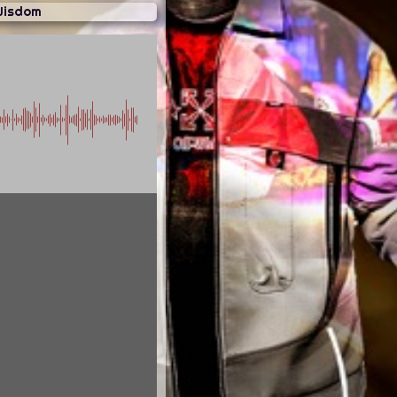
Wisdom