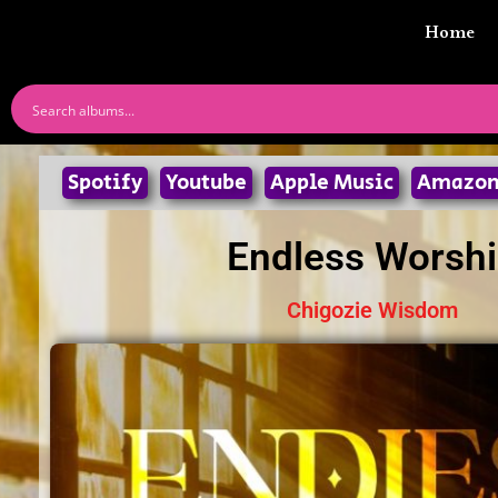
Home
Spotify
Youtube
Apple Music
Amazo
Endless Worsh
Chigozie Wisdom