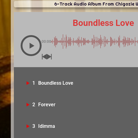
6-Track Audio Album From Chigozie 
Boundless Love
00:00
1
Boundless Love
2
Forever
3
Idimma