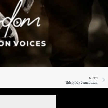
NEXT
This Is My Commitment