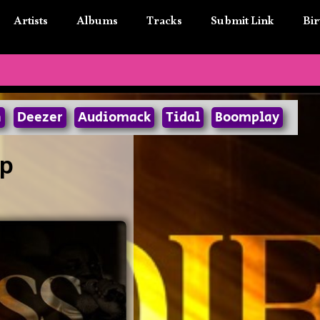
Artists
Albums
Tracks
Submit Link
Bir
n
Deezer
Audiomack
Tidal
Boomplay
ip