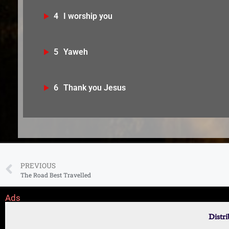
4
⁠I worship you
5
Yaweh
6
Thank you Jesus
PREVIOUS
The Road Best Travelled
Ads
Distr