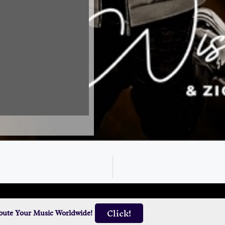
Click!
ibute Your Music Worldwide!