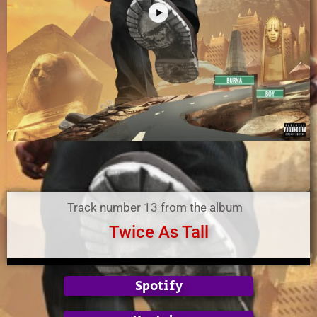
Track number 13 from the album
Twice As Tall
Spotify