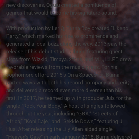
new discoveries, Ogulu created a confluence of
genres that would become his signature sound.
With production by LeriQ, Burna Boy created “Like to
Party,” which marked his rise to prominence and
generated a local buzz along the way. 2013 saw the
release of his debut studio album; featuring guest
slots from Wizkid, Timaya, 2face, and M.I., L.I.F.E drew
favorable reviews from the music press. For his
sophomore effort, 2015’s On a Spaceship, Burna
parted ways with both his record company and LeriQ,
and delivered a record even more diverse than his
first. In 2017, he teamed up with producer Juls for the
single “Rock Your Body.” A host of singles followed
throughout the year, including “GBA,” “Streets of
Africa,” “Koni Baje,” and “Sekkle Down,” featuring J
Hus. After releasing the Lily Allen-aided single
“Heaven’s Gate” in early January 2018, Burna delivered