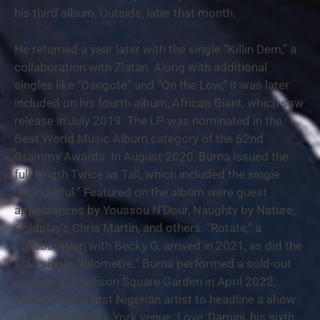
his third album, Outside, later that month.
He returned a year later with the single “Killin Dem,” a
collaboration with Zlatan. Along with additional
singles like “Dangote” and “On the Low,” it was later
included on his fourth album, African Giant, which saw
release in July 2019. The LP was nominated in the
Best World Music Album category of the 62nd
Grammy Awards. In August 2020, Burna issued the
full-length Twice as Tall, which included the single
“Wonderful.” Featured on the album were guest
appearances by Youssou N’Dour, Naughty by Nature,
Coldplay’s Chris Martin, and others. “Rotate,” a
collaboration with Becky G, arrived in 2021, as did the
solo single “Kilometre.” Burna performed a sold-out
concert at Madison Square Garden in April 2022,
becoming the first Nigerian artist to headline a show
at the famed New York venue. Love, Damini, his sixth