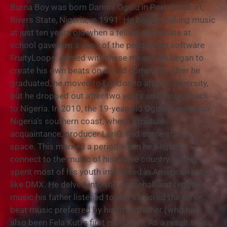
Burna Boy was born Damini Ogulu in Port Harcourt,
Rivers State, Nigeria, in 1991. He began making music
at just ten years old when a fellow classmate at
school gave him a copy of the production software
FruityLoops. Armed with these means, he began to
create his own beats on an old computer. After he
graduated, he moved to London to attend university,
but he dropped out after two years and moved back
to Nigeria. In 2010, the 19-year-old Ogulu traveled to
Nigeria’s southern coast, where a mutual
acquaintance, producer LeriQ, had some studio
space. This marked a period when he began to
connect to the music of his native country, having
spent most of his youth immersed in American acts
like DMX. He delved into the dancehall and reggae
music his father listened to and explored the Afro-
beat music preferred by his grandfather (who had
also been Fela Kuti’s first manager). As a result of his