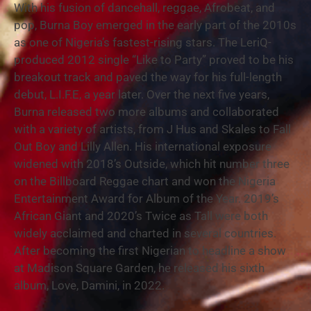
With his fusion of dancehall, reggae, Afrobeat, and
pop, Burna Boy emerged in the early part of the 2010s
as one of Nigeria’s fastest-rising stars. The LeriQ-
produced 2012 single “Like to Party” proved to be his
breakout track and paved the way for his full-length
debut, L.I.F.E, a year later. Over the next five years,
Burna released two more albums and collaborated
with a variety of artists, from J Hus and Skales to Fall
Out Boy and Lilly Allen. His international exposure
widened with 2018’s Outside, which hit number three
on the Billboard Reggae chart and won the Nigeria
Entertainment Award for Album of the Year. 2019’s
African Giant and 2020’s Twice as Tall were both
widely acclaimed and charted in several countries.
After becoming the first Nigerian to headline a show
at Madison Square Garden, he released his sixth
album, Love, Damini, in 2022.