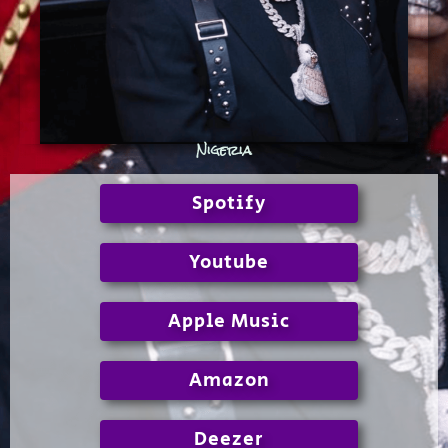
Nigeria
Spotify
Youtube
Apple Music
Amazon
Deezer