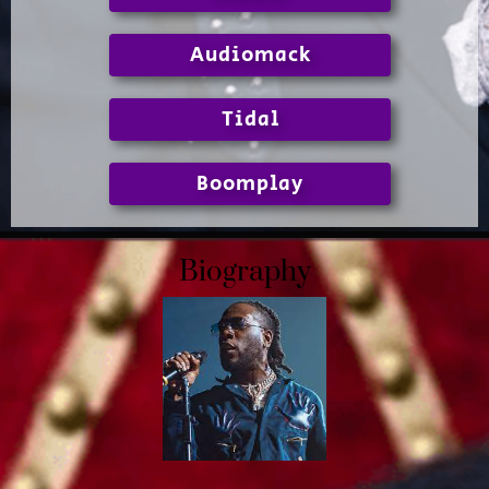
Audiomack
Tidal
Boomplay
Biography