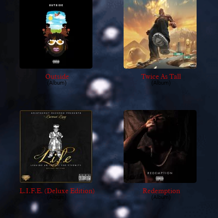
Outside
Twice As Tall
(Album)
(Album)
L.I.F.E. (Deluxe Edition)
Redemption
(Album)
(Album)