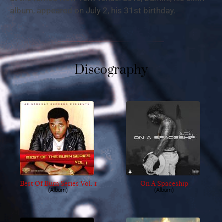
album, appeared on July 2, his 31st birthday.
Discography
Best Of Burn Series Vol. 1
On A Spaceship
(Album)
(Album)