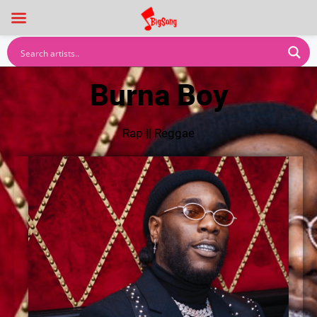
Burna Boy
Rap
||
Reggae