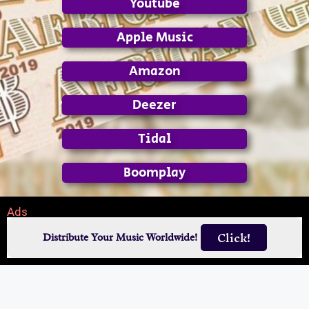
Youtube
Apple Music
Amazon
Deezer
Tidal
Boomplay
Ads
Click!
Distribute Your Music Worldwide!