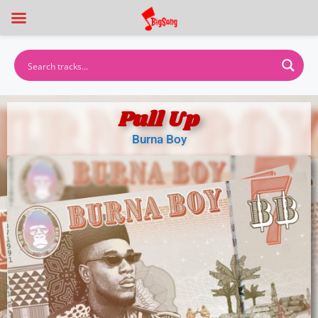
Pull Up
Burna Boy