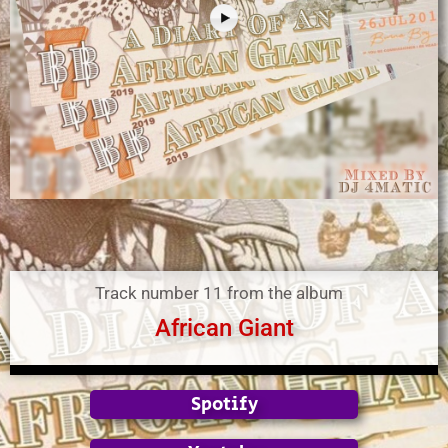
Track number 11 from the album
African Giant
Spotify