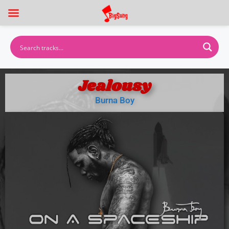
Jealousy
Burna Boy