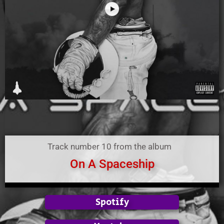
Track number 10 from the album
On A Spaceship
Spotify