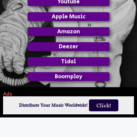
Youtube
Apple Music
Amazon
Deezer
Tidal
Boomplay
Ads
Click!
Distribute Your Music Worldwide!