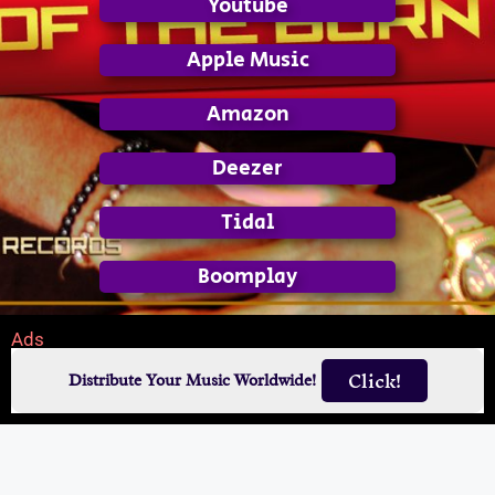
Youtube
Apple Music
Amazon
Deezer
Tidal
Boomplay
Ads
Click!
Distribute Your Music Worldwide!