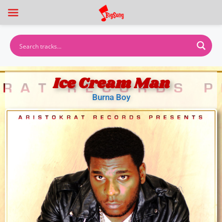
Ice Cream Man
Burna Boy