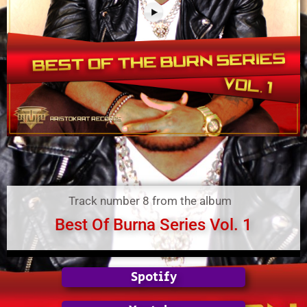
Track number 8 from the album
Best Of Burna Series Vol. 1
Spotify