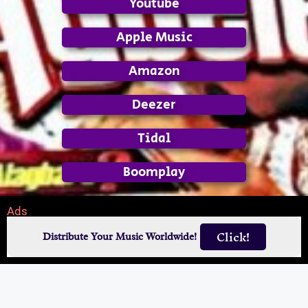
Youtube
Apple Music
Amazon
Deezer
Tidal
Boomplay
Ads
Click!
Distribute Your Music Worldwide!