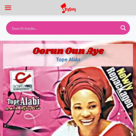
Oorun Oun Aye
Tope Alabi