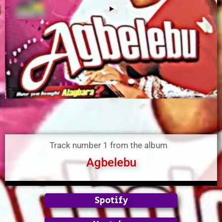
Track number 1 from the album
Agbelebu
Spotify