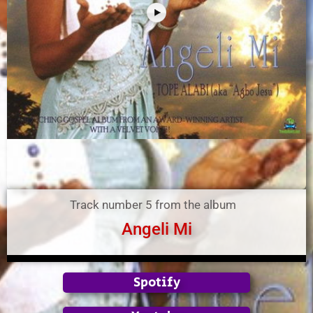
Track number 5 from the album
Angeli Mi
Spotify