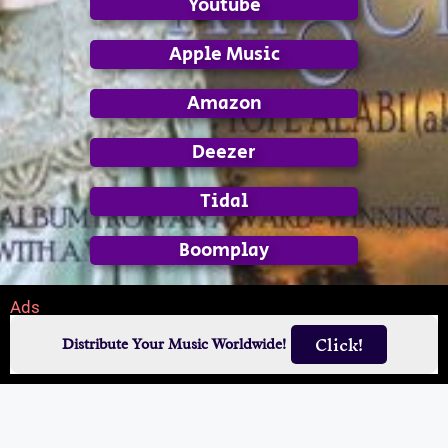
Youtube
Apple Music
Amazon
Deezer
Tidal
Boomplay
Ads
Click!
Distribute Your Music Worldwide!