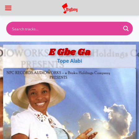
E Gbe Ga
Tope Alabi