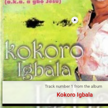
Track number 1 from the album
Kokoro Igbala