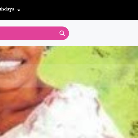
thdays