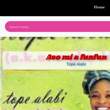
Home
Aso mi a funfun
Tope Alabi