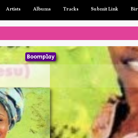
Artists
Albums
Tracks
Submit Link
Bir
Boomplay