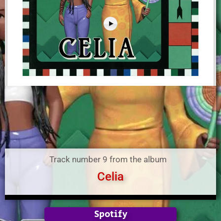
Track number 9 from the album
Celia
Spotify