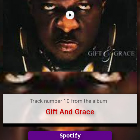
Track number 10 from the album
Gift And Grace
Spotify