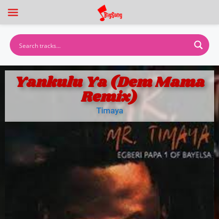
Yankulu Ya (Dem Mama
Remix)
Timaya