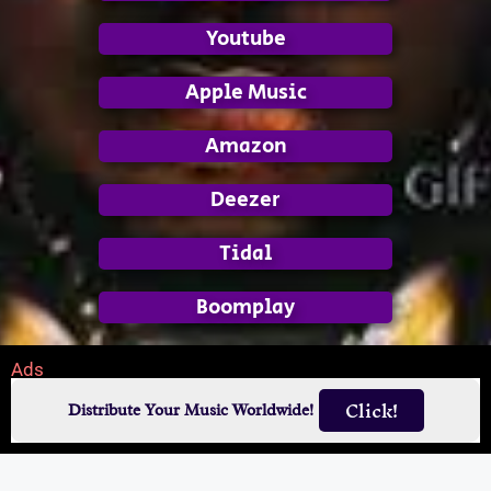
Youtube
Apple Music
Amazon
Deezer
Tidal
Boomplay
Ads
Click!
Distribute Your Music Worldwide!