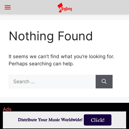
Nothing Found
It seems we can’t find what you’re looking for.
Perhaps searching can help.
Ads
Click!
Distribute Your Music Worldwide!