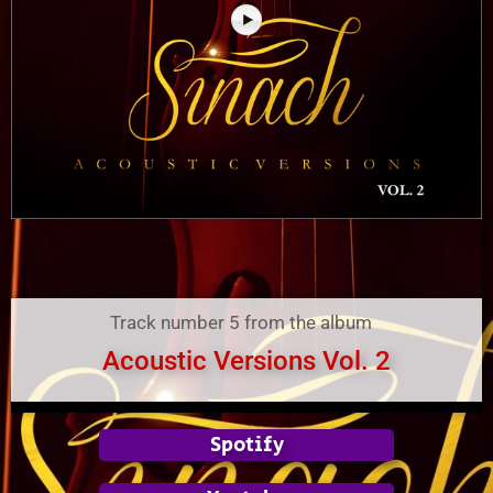
Track number 5 from the album
Acoustic Versions Vol. 2
Spotify