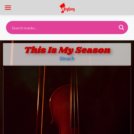
This Is My Season
Sinach