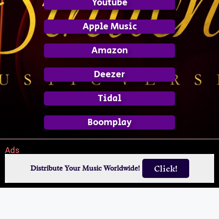
Youtube
Apple Music
Amazon
Deezer
Tidal
Boomplay
Ads
Click!
Distribute Your Music Worldwide!