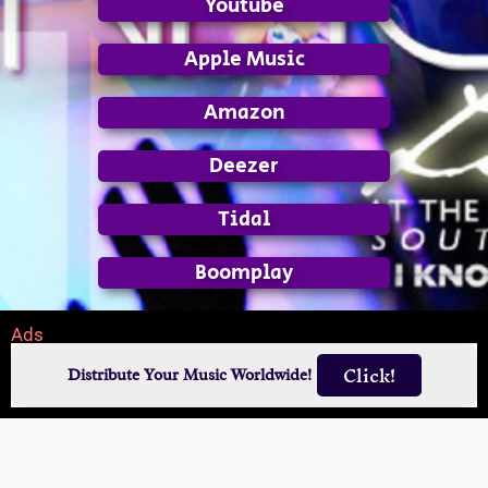
Youtube
Apple Music
Amazon
Deezer
Tidal
Boomplay
Ads
Click!
Distribute Your Music Worldwide!