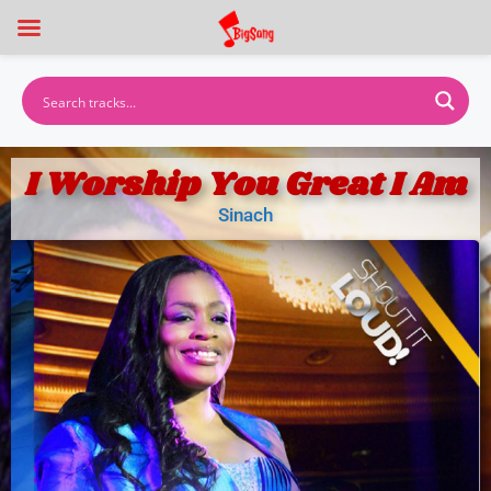
I Worship You Great I Am
Sinach