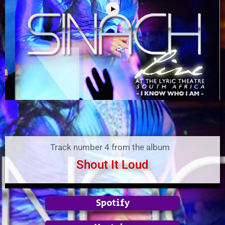
Track number 4 from the album
Shout It Loud
Spotify