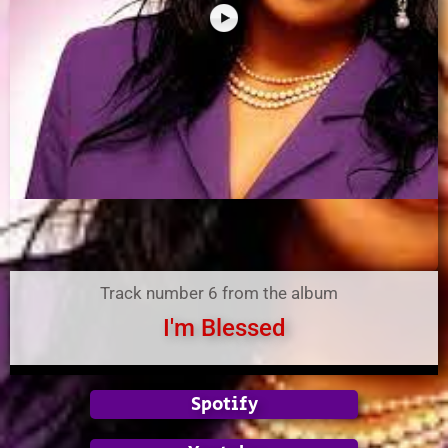
Track number 6 from the album
I'm Blessed
Spotify