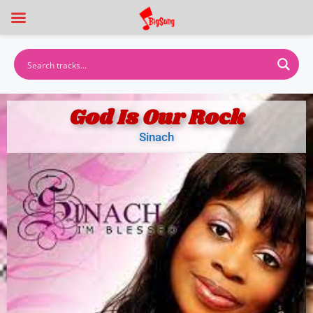
God Is Our Rock
Sinach