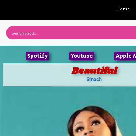
Home
Spotify
Youtube
Apple 
Beautiful
Sinach