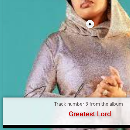
Track number 3 from the album
Greatest Lord