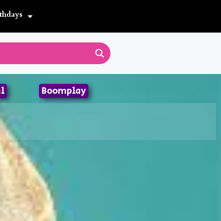
thdays
l
Boomplay