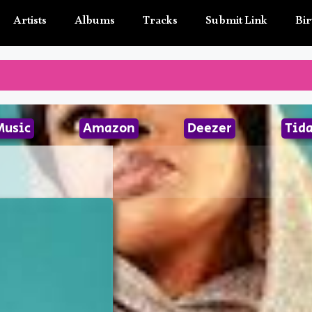
Artists
Albums
Tracks
Submit Link
Bir
Music
Amazon
Deezer
Tida