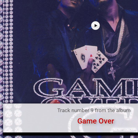
Track number 9 from the album
Game Over