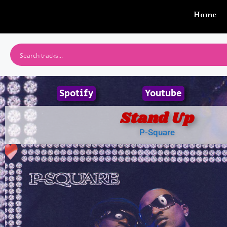
Home
Spotify
Youtube
Stand Up
P-Square