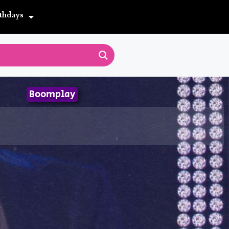
thdays
Boomplay