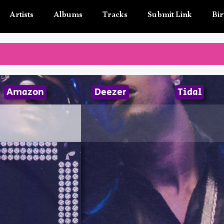
Artists
Albums
Tracks
Submit Link
Bir
Amazon
Deezer
Tidal