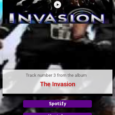
Track number 3 from the album
The Invasion
Spotify