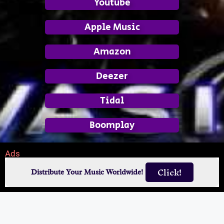
Youtube
Apple Music
Amazon
Deezer
Tidal
Boomplay
Ads
Click!
Distribute Your Music Worldwide!