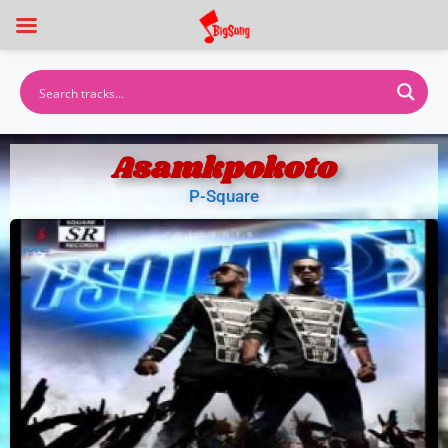
Asamkpokoto
P-Square