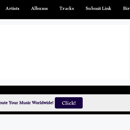
Artists
Albums
Tracks
Submit Link
Bir
Click!
ibute Your Music Worldwide!