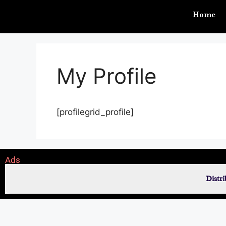
Home
My Profile
[profilegrid_profile]
Ads
Distr