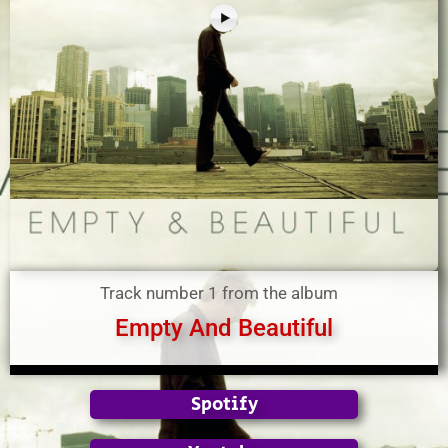
Track number 1 from the album
Empty And Beautiful
Spotify