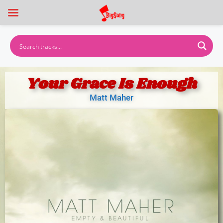
Your Grace Is Enough
Matt Maher