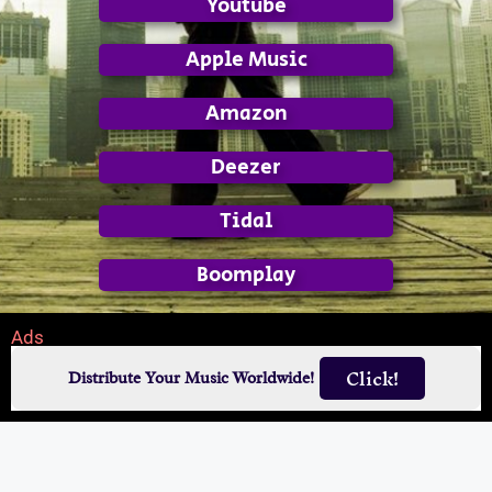
Youtube
Apple Music
Amazon
Deezer
Tidal
Boomplay
Ads
Click!
Distribute Your Music Worldwide!