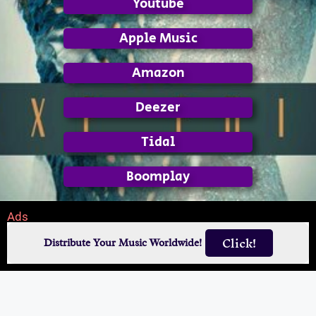
Youtube
Apple Music
Amazon
Deezer
Tidal
Boomplay
Ads
Click!
Distribute Your Music Worldwide!