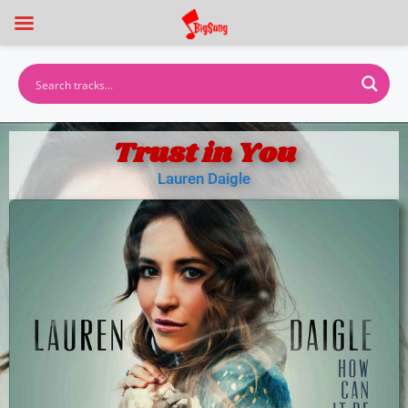
Trust in You
Lauren Daigle