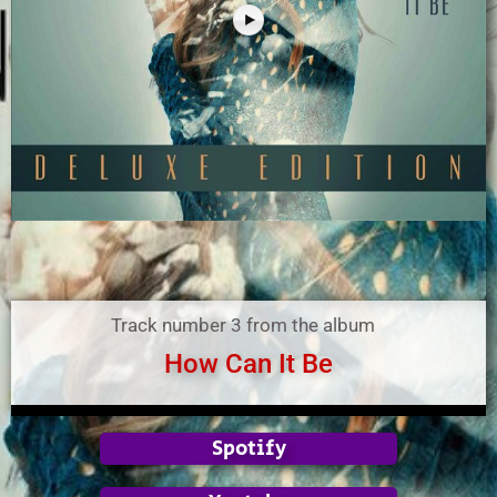
Track number 3 from the album
How Can It Be
Spotify