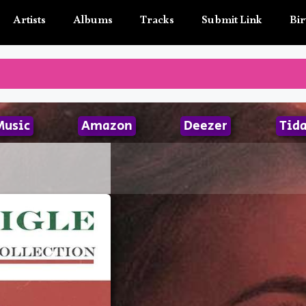
Artists
Albums
Tracks
Submit Link
Bir
Music
Amazon
Deezer
Tida