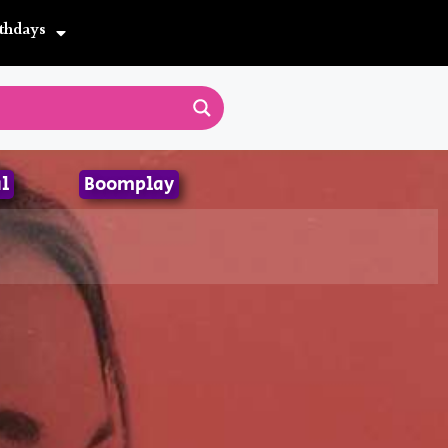
thdays
l
Boomplay