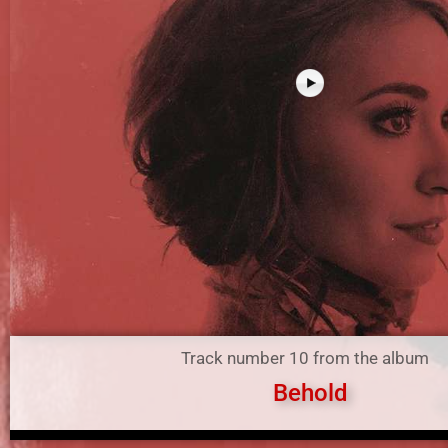
Track number 10 from the album
Behold