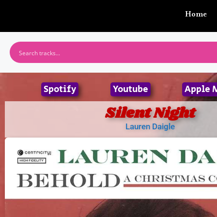
Home
Spotify
Youtube
Apple 
Silent Night
Lauren Daigle