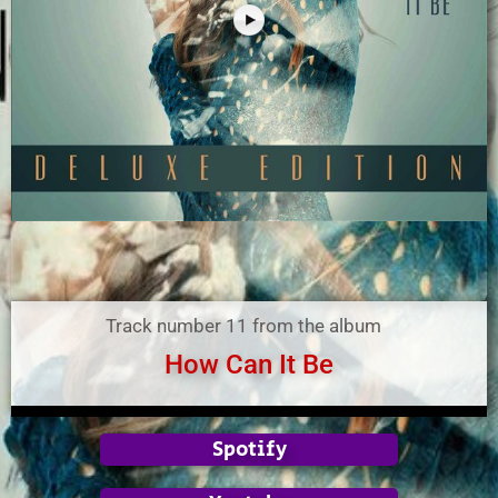
Track number 11 from the album
How Can It Be
Spotify