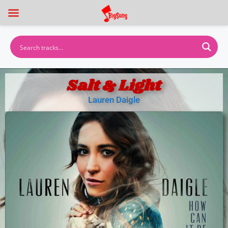
Salt & Light
Lauren Daigle