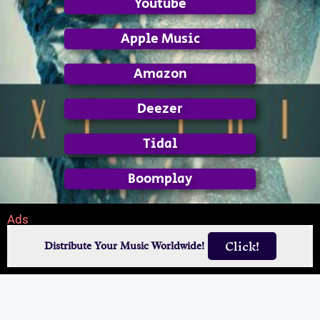
Youtube
Apple Music
Amazon
Deezer
Tidal
Boomplay
Ads
Click!
Distribute Your Music Worldwide!