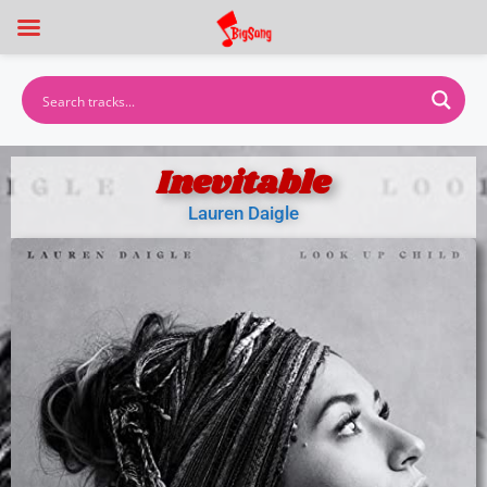
Inevitable
Lauren Daigle