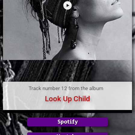
Track number 12 from the album
Look Up Child
Spotify