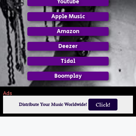
Youtube
Apple Music
Amazon
Deezer
Tidal
Boomplay
Ads
Click!
Distribute Your Music Worldwide!