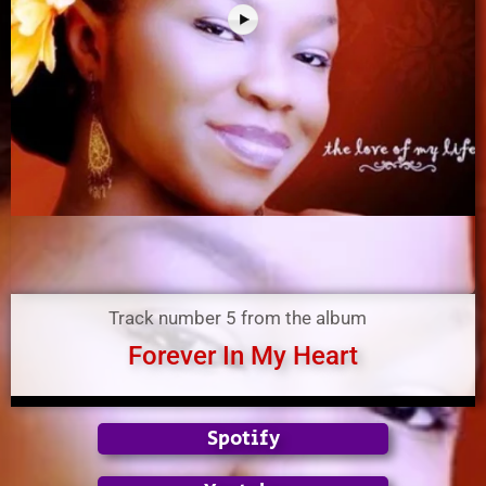
Track number 5 from the album
Forever In My Heart
Spotify