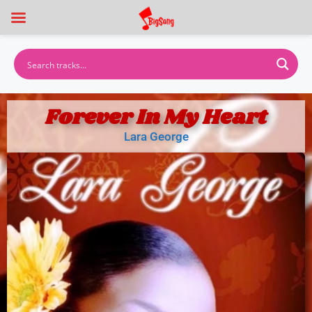
Forever In My Heart
Lara George