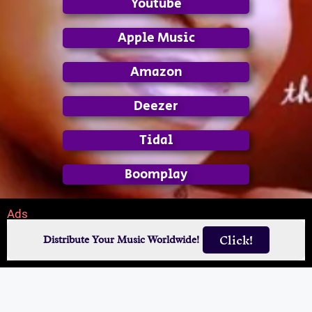
Youtube
Apple Music
Amazon
Deezer
Tidal
Boomplay
Ads
Click!
Distribute Your Music Worldwide!