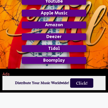
Youtube
Apple Music
Amazon
Deezer
Tidal
Boomplay
Ads
Click!
Distribute Your Music Worldwide!