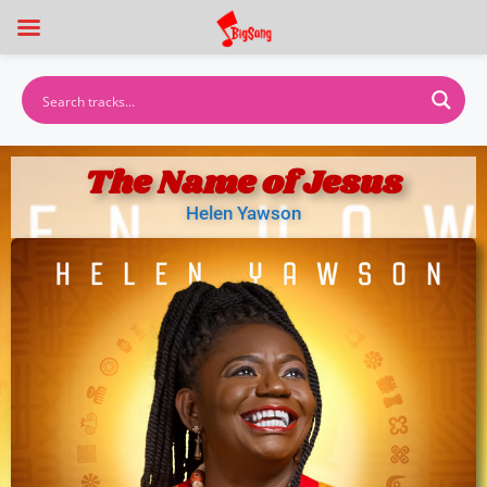
The Name of Jesus
Helen Yawson