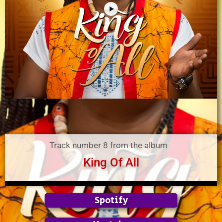
Track number 8 from the album
King Of All
Spotify