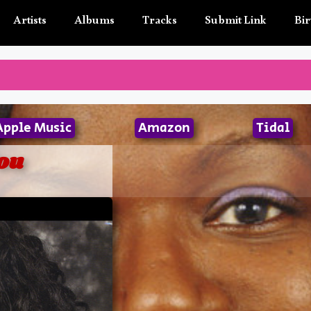
Artists
Albums
Tracks
Submit Link
Bir
Apple Music
Amazon
Tidal
ou