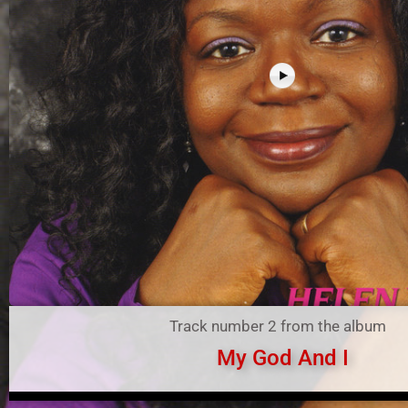
Track number 2 from the album
My God And I