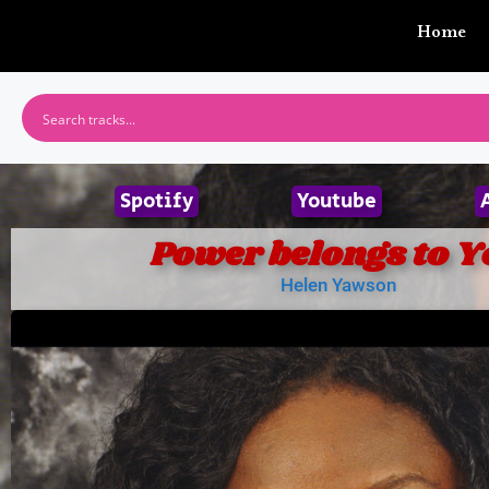
Home
Spotify
Youtube
Power belongs to Y
Helen Yawson