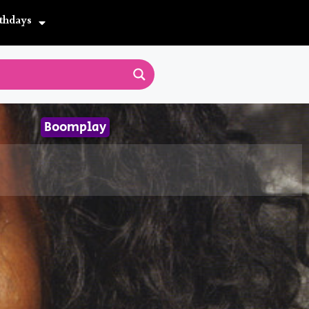
thdays
Boomplay