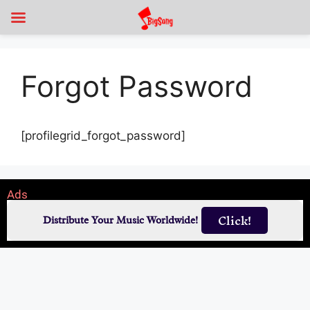
Forgot Password
[profilegrid_forgot_password]
Ads
Click!
Distribute Your Music Worldwide!