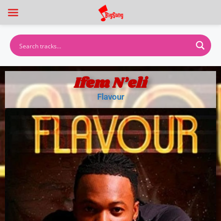
Ifem N’eli
Flavour