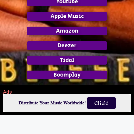
Youtube
Apple Music
Amazon
Deezer
Tidal
Boomplay
Ads
Click!
Distribute Your Music Worldwide!