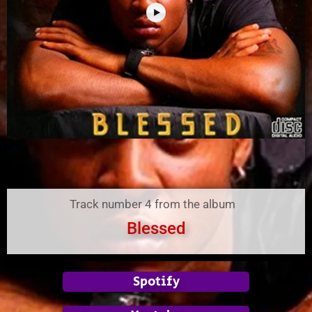
Track number 4 from the album
Blessed
Spotify