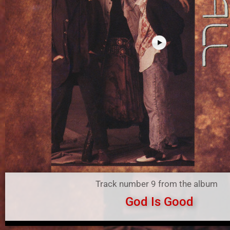
Track number 9 from the album
God Is Good