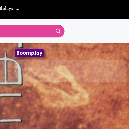
thdays
Boomplay