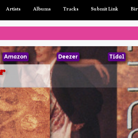
Artists
Albums
Tracks
Submit Link
Bir
Amazon
Deezer
Tidal
r