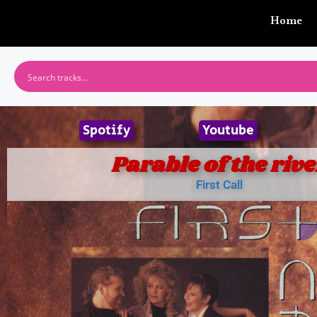
Home
Spotify
Youtube
Parable of the rive
First Call