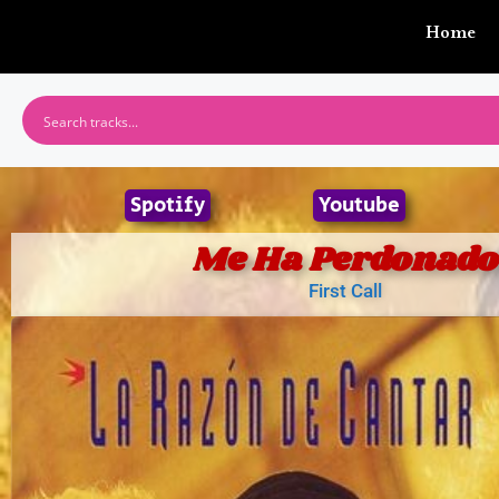
Home
Spotify
Youtube
Me Ha Perdonado
First Call