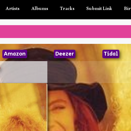
Artists
Albums
Tracks
Submit Link
Bir
Amazon
Deezer
Tidal