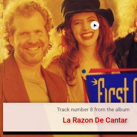
Track number 8 from the album
La Razon De Cantar