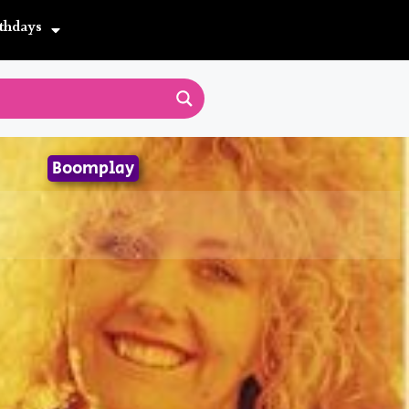
thdays
Boomplay