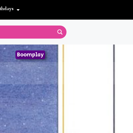
thdays
Boomplay