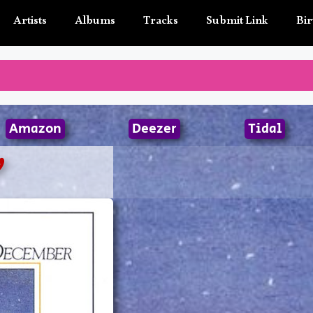
Artists
Albums
Tracks
Submit Link
Bir
Amazon
Deezer
Tidal
y