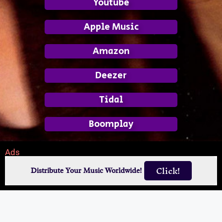
Youtube
Apple Music
Amazon
Deezer
Tidal
Boomplay
Ads
Click!
Distribute Your Music Worldwide!