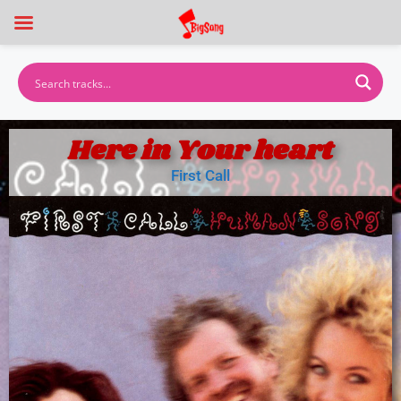
Here in Your heart
First Call