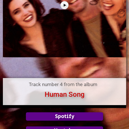
Track number 4 from the album
Human Song
Spotify