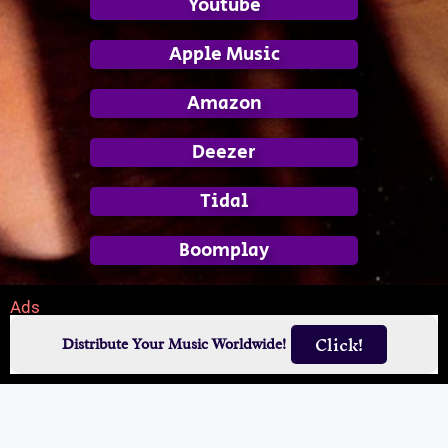
Youtube
Apple Music
Amazon
Deezer
Tidal
Boomplay
Ads
Click!
Distribute Your Music Worldwide!