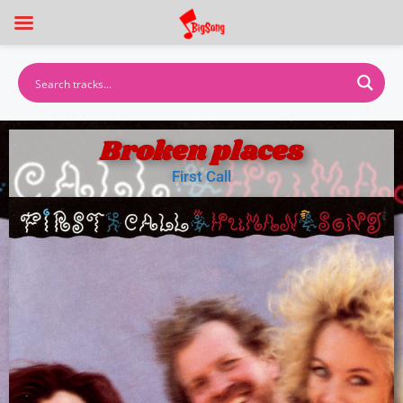
Broken places
First Call