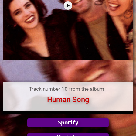
Track number 10 from the album
Human Song
Spotify