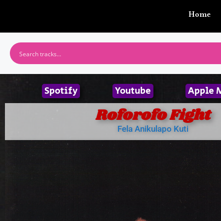
Home
Spotify
Youtube
Apple 
Roforofo Fight
Fela Anikulapo Kuti