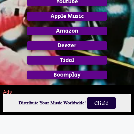
Youtube
Apple Music
Amazon
Deezer
Tidal
Boomplay
Ads
Click!
Distribute Your Music Worldwide!