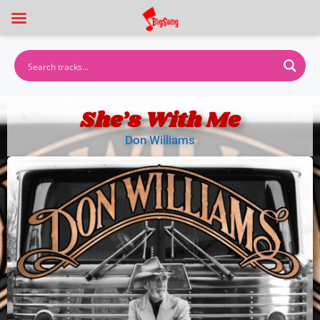
She’s With Me
Don Williams