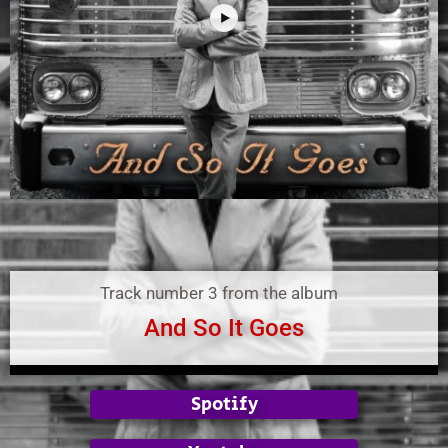
Track number 3 from the album
And So It Goes
Spotify