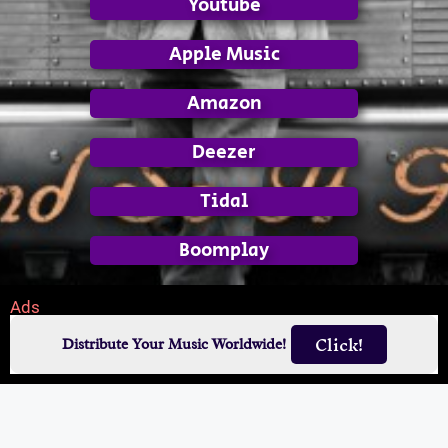
Youtube
Apple Music
Amazon
Deezer
Tidal
Boomplay
Ads
Click!
Distribute Your Music Worldwide!