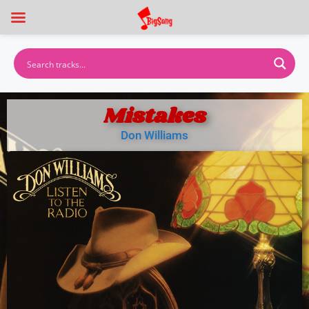
Mistakes
Don Williams