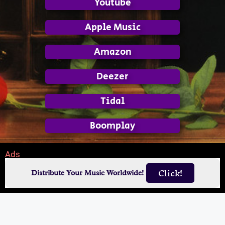
Youtube
Apple Music
Amazon
Deezer
Tidal
Boomplay
Ads
Click!
Distribute Your Music Worldwide!