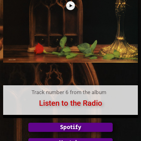
Track number 6 from the album
Listen to the Radio
Spotify