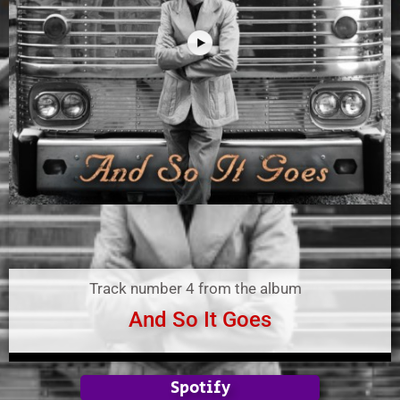
Track number 4 from the album
And So It Goes
Spotify