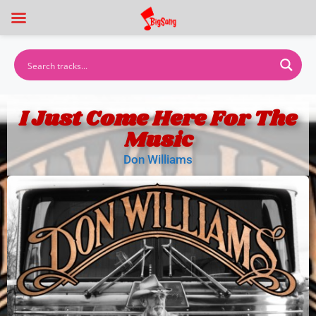
I Just Come Here For The
Music
Don Williams