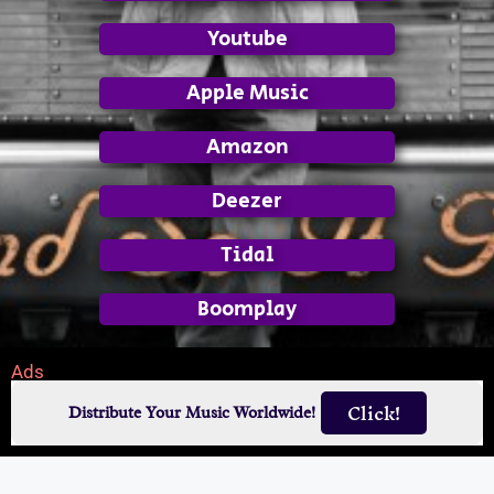
Youtube
Apple Music
Amazon
Deezer
Tidal
Boomplay
Ads
Click!
Distribute Your Music Worldwide!