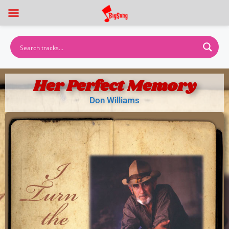
Her Perfect Memory
Don Williams