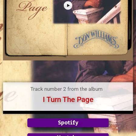
Track number 2 from the album
I Turn The Page
Spotify