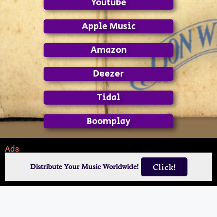
Youtube
Apple Music
Amazon
Deezer
Tidal
Boomplay
Ads
Click!
Distribute Your Music Worldwide!