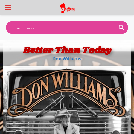
Better Than Today
Don Williams