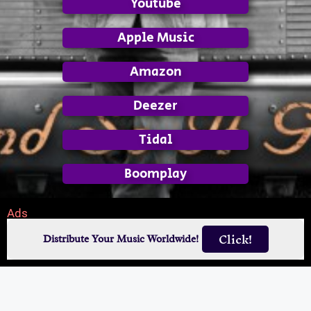
Youtube
Apple Music
Amazon
Deezer
Tidal
Boomplay
Ads
Click!
Distribute Your Music Worldwide!