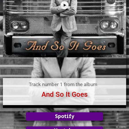
Track number 1 from the album
And So It Goes
Spotify