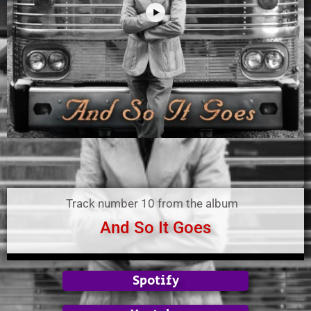
Track number 10 from the album
And So It Goes
Spotify