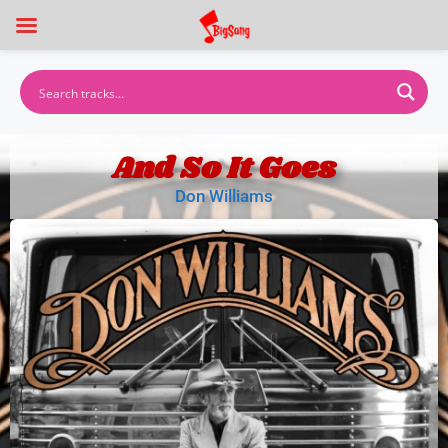
And So It Goes
Don Williams