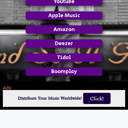
Youtube
Apple Music
Amazon
Deezer
Tidal
Boomplay
Ads
Click!
Distribute Your Music Worldwide!