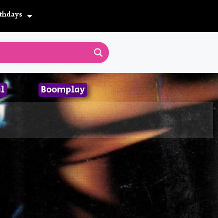
thdays
l
Boomplay