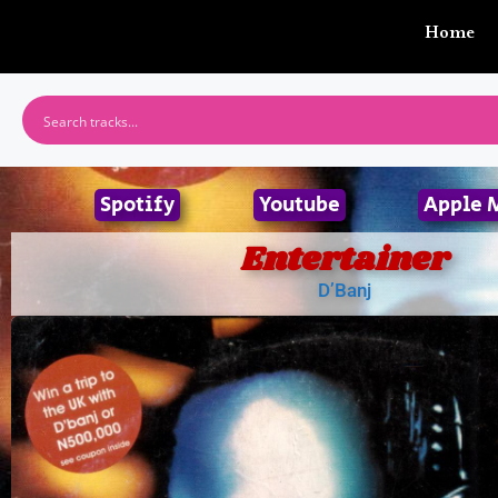
Home
Spotify
Youtube
Apple 
Entertainer
D’Banj