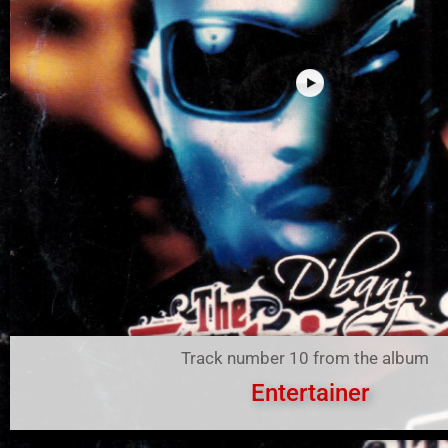
Track number 10 from the album
Entertainer