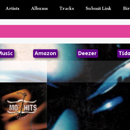
Artists
Albums
Tracks
Submit Link
Bir
Music
Amazon
Deezer
Tida