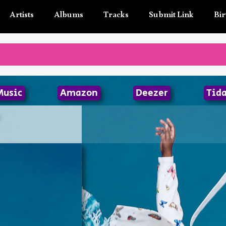
Artists
Albums
Tracks
Submit Link
Bir
Music
Amazon
Deezer
Tida