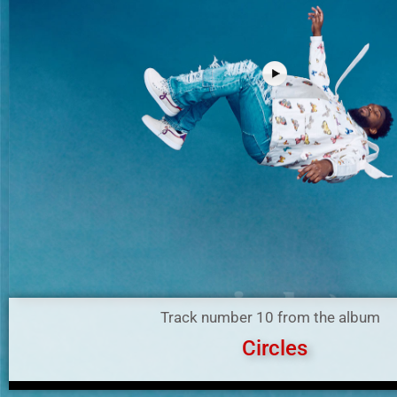
Track number 10 from the album
Circles