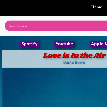
Home
Spotify
Youtube
Apple 
Love is In the Air
Dante Bowe