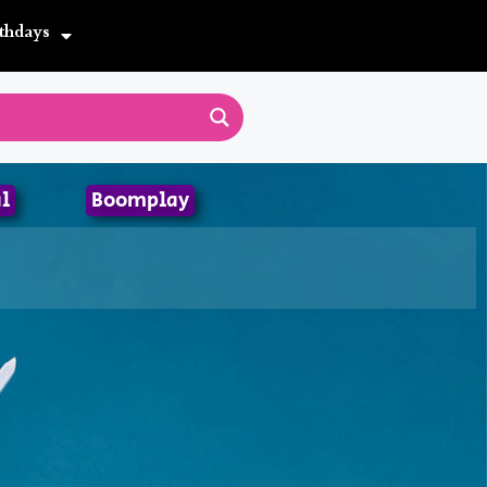
thdays
l
Boomplay