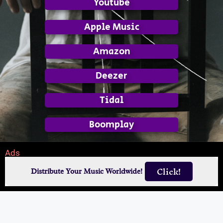
Youtube
Apple Music
Amazon
Deezer
Tidal
Boomplay
Ads
Click!
Distribute Your Music Worldwide!