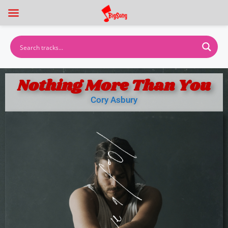
Nothing More Than You
Cory Asbury