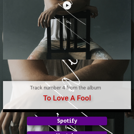
Track number 4 from the album
To Love A Fool
Spotify