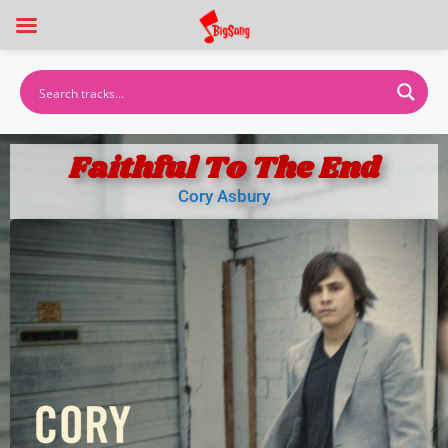
Faithful To The End
Cory Asbury