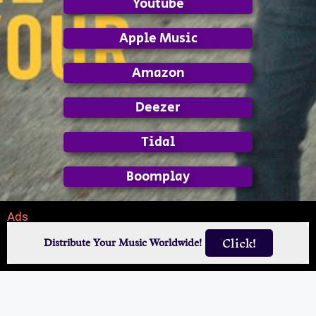
Youtube
Apple Music
Amazon
Deezer
Tidal
Boomplay
Ads
Click!
Distribute Your Music Worldwide!