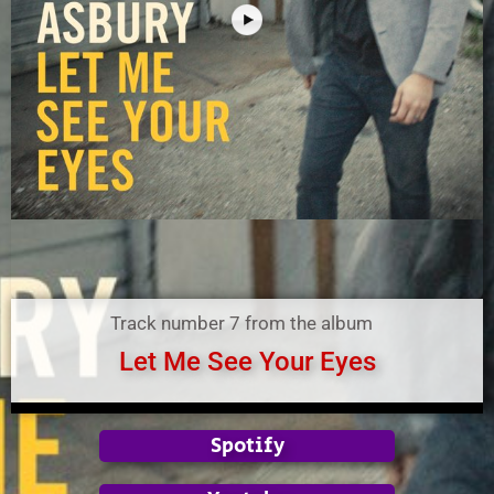
Track number 7 from the album
Let Me See Your Eyes
Spotify