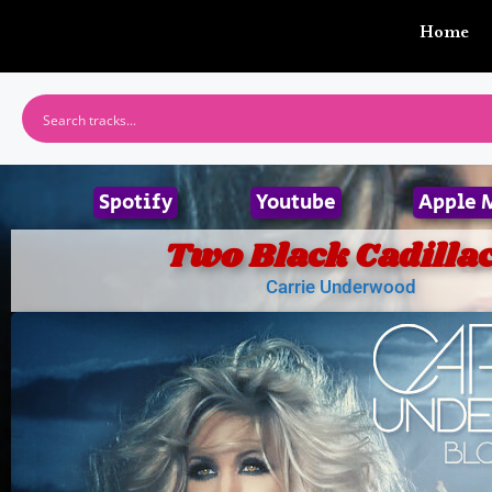
Home
Spotify
Youtube
Apple 
Two Black Cadilla
Carrie Underwood