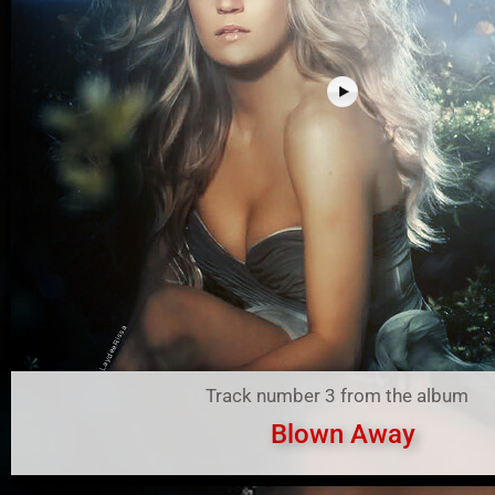
Track number 3 from the album
Blown Away