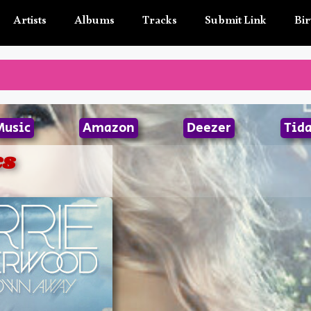
Artists
Albums
Tracks
Submit Link
Bir
Music
Amazon
Deezer
Tida
cs