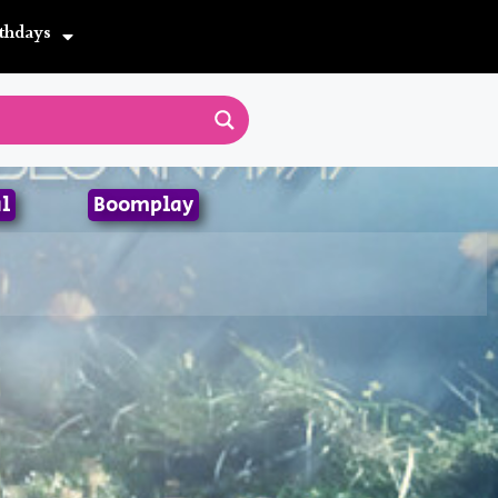
thdays
l
Boomplay