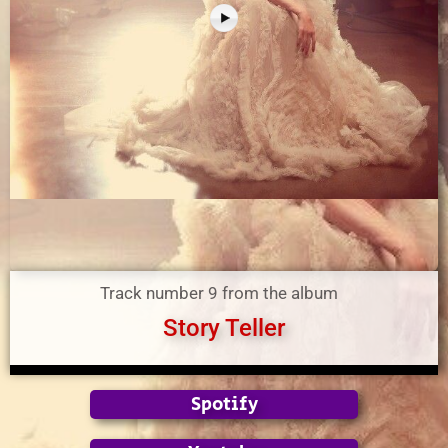
Track number 9 from the album
Story Teller
Spotify