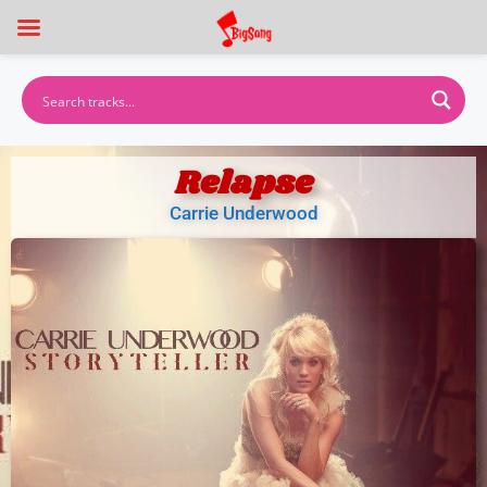
Relapse
Carrie Underwood